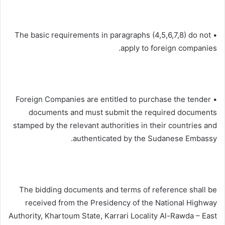
• The basic requirements in paragraphs (4,5,6,7,8) do not
apply to foreign companies.
• Foreign Companies are entitled to purchase the tender
documents and must submit the required documents
stamped by the relevant authorities in their countries and
authenticated by the Sudanese Embassy.
The bidding documents and terms of reference shall be
received from the Presidency of the National Highway
Authority, Khartoum State, Karrari Locality Al-Rawda – East