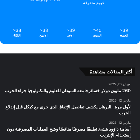
3.86 كيلومتر/ساعة
غيوم متفرقة
38
38
39
40
39
℃
℃
℃
℃
℃
الثلاثاء
الأثنين
الأحد
السبت
الجمعة
أكثر المقالات مشاهدةً
فبراير 26, 2025
260 مليون دولار خسائرجامعة السودان للعلوم والتكنولوجيا جراء الحرب
مارس 12, 2025
لأول مرة…البرهان يكشف تفاصيل الإتفاق الذي جرى مع كيكل قبل إندلاع
الحرب
مارس 12, 2025
أسامة داؤود ينشئ تطبيقًا مصرفيًا منافسًا ويتيح العمليات المصرفية دون
إستخدام الإنترنت