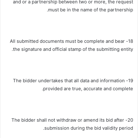
and or a partnership between two or more, the request
must be in the name of the partnership.
18- All submitted documents must be complete and bear
the signature and official stamp of the submitting entity.
19- The bidder undertakes that all data and information
provided are true, accurate and complete.
20- The bidder shall not withdraw or amend its bid after
submission during the bid validity period.