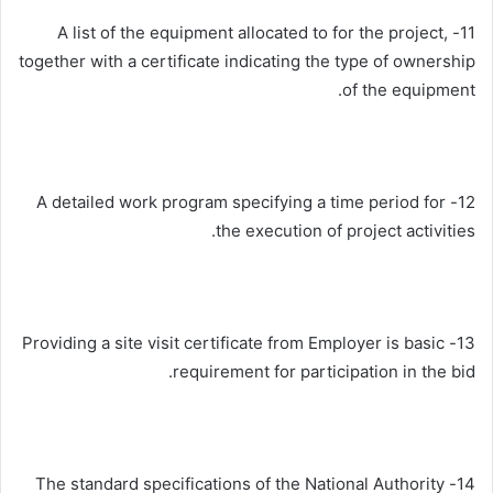
11- A list of the equipment allocated to for the project,
together with a certificate indicating the type of ownership
of the equipment.
12- A detailed work program specifying a time period for
the execution of project activities.
13- Providing a site visit certificate from Employer is basic
requirement for participation in the bid.
14- The standard specifications of the National Authority