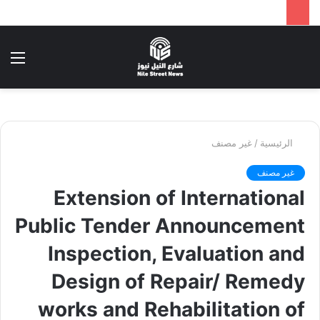
ئمة
بحث
عن
غير مصنف
/
الرئيسية
غير مصنف
Extension of International
Public Tender Announcement
Inspection, Evaluation and
Design of Repair/ Remedy
works and Rehabilitation of