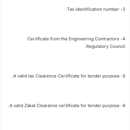
3- Tax identification number.
4- Certificate from the Engineering Contractors
Regulatory Council.
5- A valid tax Clearence Certificate for tender purpose.
6- A valid Zakat Clearance certificate for tender purpose.