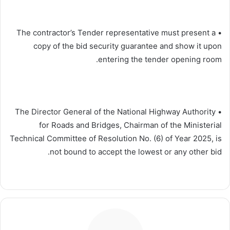
• The contractor’s Tender representative must present a
copy of the bid security guarantee and show it upon
entering the tender opening room.
• The Director General of the National Highway Authority
for Roads and Bridges, Chairman of the Ministerial
Technical Committee of Resolution No. (6) of Year 2025, is
not bound to accept the lowest or any other bid.