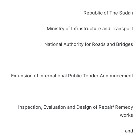
ي
ا
Republic of The Sudan
Ministry of Infrastructure and Transport
National Authority for Roads and Bridges
Extension of International Public Tender Announcement
Inspection, Evaluation and Design of Repair/ Remedy
works
and