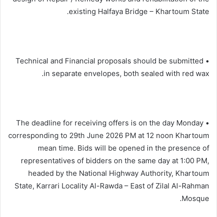
existing Halfaya Bridge – Khartoum State.
• Technical and Financial proposals should be submitted
in separate envelopes, both sealed with red wax.
• The deadline for receiving offers is on the day Monday
corresponding to 29th June 2026 PM at 12 noon Khartoum
mean time. Bids will be opened in the presence of
representatives of bidders on the same day at 1:00 PM,
headed by the National Highway Authority, Khartoum
State, Karrari Locality Al-Rawda – East of Zilal Al-Rahman
Mosque.