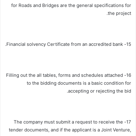
for Roads and Bridges are the general specifications for
the project.
15- Financial solvency Certificate from an accredited bank.
16- Filling out the all tables, forms and schedules attached
to the bidding documents is a basic condition for
accepting or rejecting the bid.
17- The company must submit a request to receive the
tender documents, and if the applicant is a Joint Venture,