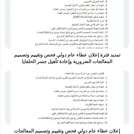
تمديد فترة إعلان عطاء عام دولي فحص وتقييم وتصميم
المعالجات الضرورية وإعادة تأهيل جسر الحلفايا
إعلان عطاء عام دولي ​فحص وتقييم وتصميم المعالجات