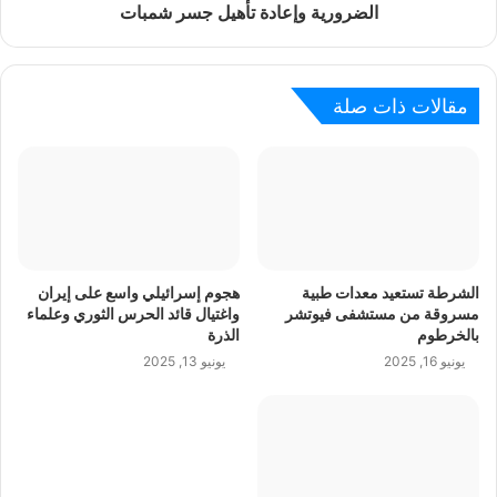
الضرورية وإعادة تأهيل جسر شمبات
مقالات ذات صلة
هجوم إسرائيلي واسع على إيران
الشرطة تستعيد معدات طبية
واغتيال قائد الحرس الثوري وعلماء
مسروقة من مستشفى فيوتشر
الذرة
بالخرطوم
يونيو 13, 2025
يونيو 16, 2025