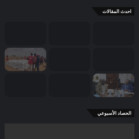
احدث المقالات
الحصاد الأسبوعي