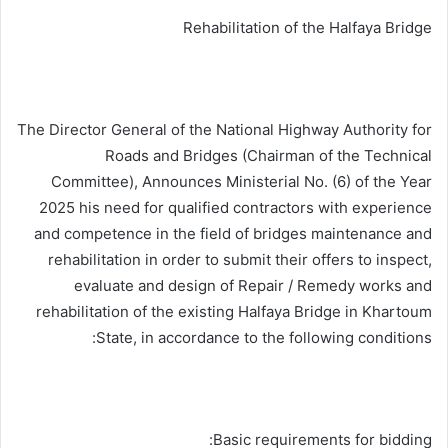
Rehabilitation of the Halfaya Bridge
The Director General of the National Highway Authority for
Roads and Bridges (Chairman of the Technical
Committee), Announces Ministerial No. (6) of the Year
2025 his need for qualified contractors with experience
and competence in the field of bridges maintenance and
rehabilitation in order to submit their offers to inspect,
evaluate and design of Repair / Remedy works and
rehabilitation of the existing Halfaya Bridge in Khartoum
State, in accordance to the following conditions:
Basic requirements for bidding: