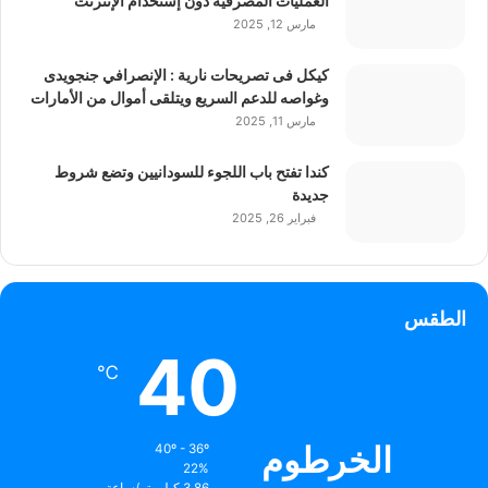
العمليات المصرفية دون إستخدام الإنترنت
مارس 12, 2025
كيكل فى تصريحات نارية : الإنصرافي جنجويدى
وغواصه للدعم السريع ويتلقى أموال من الأمارات
مارس 11, 2025
كندا تفتح باب اللجوء للسودانيين وتضع شروط
جديدة
فبراير 26, 2025
الطقس
40
℃
الخرطوم
40º - 36º
22%