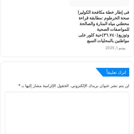
فى إطار خطة مكافحة الكوليرا
صحة الخرطوم :مطابقة قراءة
محطتي مياه المنارة والصالحة
للمواصفات الصحية
وتوزيع(٣٦.٧٤٠)حبة كلور على
مواطنين بالمحليات السبع
يونيو 1, 2025
اترك تعليقاً
*
الحقول الإلزامية مشار إليها بـ
لن يتم نشر عنوان بريدك الإلكتروني.
ا
ل
ت
ع
ل