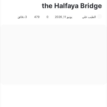
the Halfaya Bridge
3 دقائق
479
0
يونيو 11, 2026
أ
الطيب علي
ر
س
ل
ب
ر
ي
د
ا
إ
ل
ك
ت
ر
و
ن