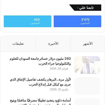
تابعنا علي :
453
3٬472
المتابعون
المتابعون
تعليقات
الأخيرة
الأشهر
260 مليون دولار خسائرجامعة السودان للعلوم
والتكنولوجيا جراء الحرب
فبراير 26, 2025
لأول مرة…البرهان يكشف تفاصيل الإتفاق الذي
جرى مع كيكل قبل إندلاع الحرب
مارس 12, 2025
أسامة داؤود ينشئ تطبيقًا مصرفيًا منافسًا ويتيح