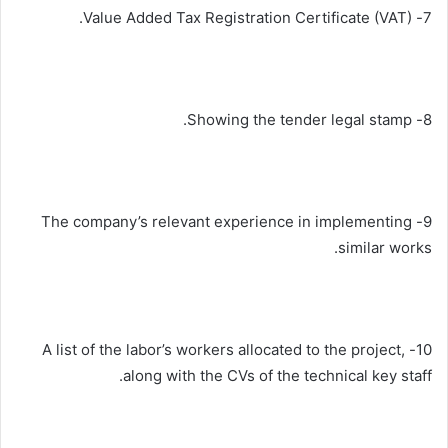
7- Value Added Tax Registration Certificate (VAT).
8- Showing the tender legal stamp.
9- The company’s relevant experience in implementing
similar works.
10- A list of the labor’s workers allocated to the project,
along with the CVs of the technical key staff.