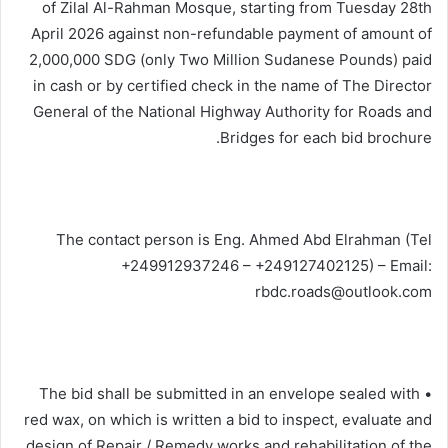
of Zilal Al-Rahman Mosque, starting from Tuesday 28th
April 2026 against non-refundable payment of amount of
2,000,000 SDG (only Two Million Sudanese Pounds) paid
in cash or by certified check in the name of The Director
General of the National Highway Authority for Roads and
Bridges for each bid brochure.
The contact person is Eng. Ahmed Abd Elrahman (Tel
+249912937246 – +249127402125) – Email:
rbdc.roads@outlook.com
• The bid shall be submitted in an envelope sealed with
red wax, on which is written a bid to inspect, evaluate and
design of Repair / Remedy works and rehabilitation of the