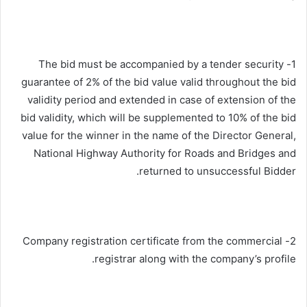
1- The bid must be accompanied by a tender security
guarantee of 2% of the bid value valid throughout the bid
validity period and extended in case of extension of the
bid validity, which will be supplemented to 10% of the bid
value for the winner in the name of the Director General,
National Highway Authority for Roads and Bridges and
returned to unsuccessful Bidder.
2- Company registration certificate from the commercial
registrar along with the company’s profile.