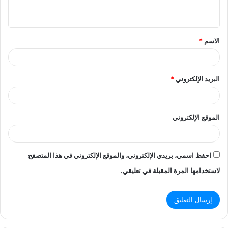
ي
ق
*
الاسم
*
*
البريد الإلكتروني
الموقع الإلكتروني
احفظ اسمي، بريدي الإلكتروني، والموقع الإلكتروني في هذا المتصفح
لاستخدامها المرة المقبلة في تعليقي.